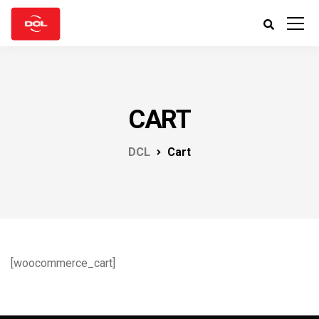
CART
DCL
Cart
[woocommerce_cart]