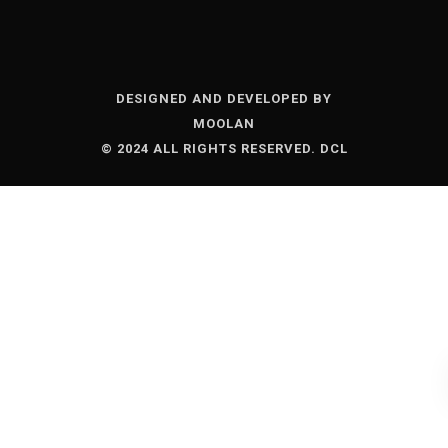
DESIGNED AND DEVELOPED BY
MOOLAN
© 2024 ALL RIGHTS RESERVED. DCL