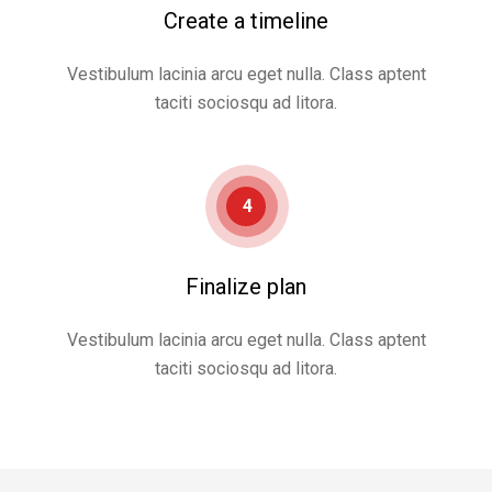
Create a timeline
Vestibulum lacinia arcu eget nulla. Class aptent
taciti sociosqu ad litora.
4
Finalize plan
Vestibulum lacinia arcu eget nulla. Class aptent
taciti sociosqu ad litora.