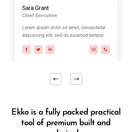
Sara Grant
Chief Executive
Lorem ipsum dolor sit amet, consectetur
adipisicing elit, sed do eiusmod tempor.
@ekko.com
0 286 53 44
a.miller@ekko.com
+40 286 53 4
Ekko is a fully packed practical
tool of premium built and