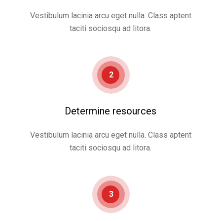
Vestibulum lacinia arcu eget nulla. Class aptent
taciti sociosqu ad litora.
2
Determine resources
Vestibulum lacinia arcu eget nulla. Class aptent
taciti sociosqu ad litora.
3