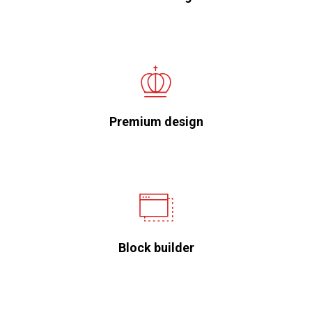
Premium design
Block builder