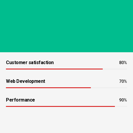
Customer satisfaction
80%
Web Development
70%
Performance
90%