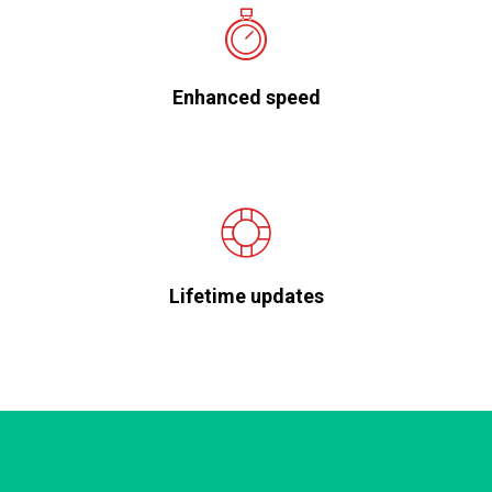
Enhanced speed
Lifetime updates