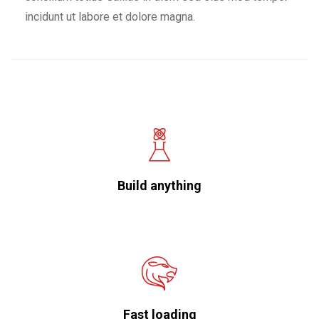
incidunt ut labore et dolore magna.
Build anything
Fast loading