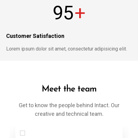
95
+
Customer Satisfaction
Lorem ipsum dolor sit amet, consectetur adipisicing elit.
Meet the team
Get to know the people behind Intact. Our
creative and technical team.