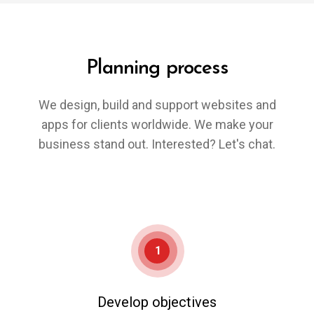
Planning process
We design, build and support websites and
apps for clients worldwide. We make your
business stand out. Interested? Let's chat.
1
Develop objectives