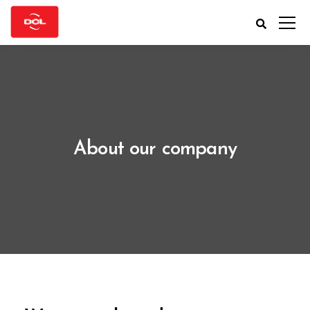
About our company