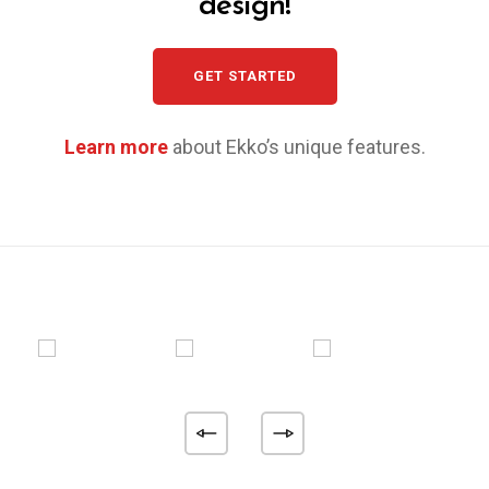
design!
GET STARTED
Learn more
about Ekko’s unique features.