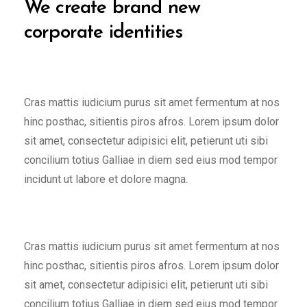
We create brand new
corporate identities
Cras mattis iudicium purus sit amet fermentum at nos
hinc posthac, sitientis piros afros. Lorem ipsum dolor
sit amet, consectetur adipisici elit, petierunt uti sibi
concilium totius Galliae in diem sed eius mod tempor
incidunt ut labore et dolore magna.
Cras mattis iudicium purus sit amet fermentum at nos
hinc posthac, sitientis piros afros. Lorem ipsum dolor
sit amet, consectetur adipisici elit, petierunt uti sibi
concilium totius Galliae in diem sed eius mod tempor