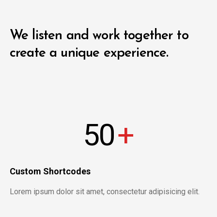
We listen and work together to
create a unique experience.
50
+
Custom Shortcodes
Lorem ipsum dolor sit amet, consectetur adipisicing elit.