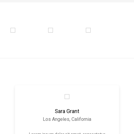
Sara Grant
Los Angeles, California