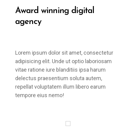
Award winning
digital
agency
Lorem ipsum dolor sit amet, consectetur
adipisicing elit. Unde ut optio laboriosam
vitae ratione iure blanditiis ipsa harum
delectus praesentium soluta autem,
repellat voluptatem illum libero earum
tempore eius nemo!