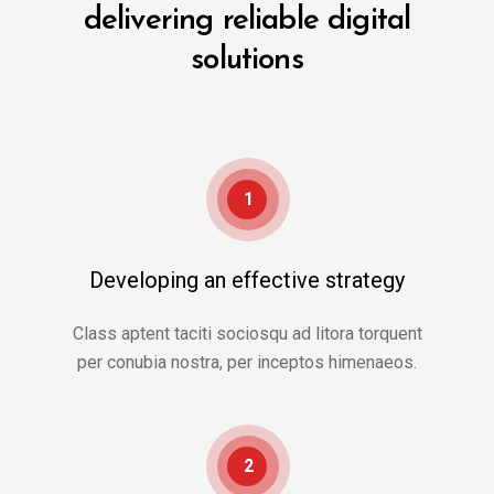
delivering reliable digital
solutions
1
Developing an effective strategy
Class aptent taciti sociosqu ad litora torquent
per conubia nostra, per inceptos himenaeos.
2