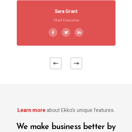
Sara Grant
Chief Executive
Learn more
about Ekko’s unique features.
We make business better by