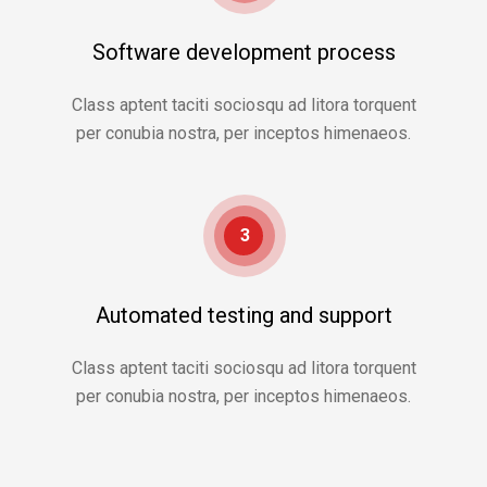
Software development process
Class aptent taciti sociosqu ad litora torquent
per conubia nostra, per inceptos himenaeos.
3
Automated testing and support
Class aptent taciti sociosqu ad litora torquent
per conubia nostra, per inceptos himenaeos.