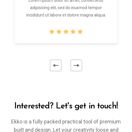
Lorem ipsum dolor sit amet, consectetur
adipisicing elit, sed do eiusmod tempor
incididunt ut labore et dolore magna aliqua.
Interested? Let's get in touch!
Ekko is a fully packed practical tool of premium
built and design. Let your creativity loose and