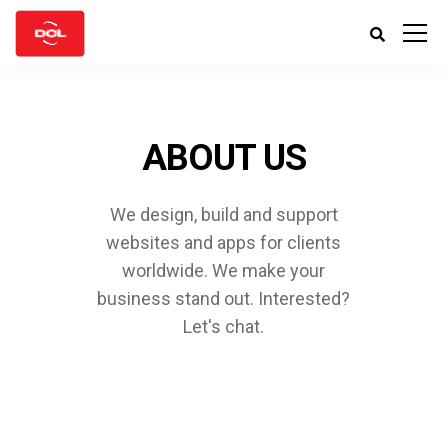
ABOUT US
We design, build and support
websites and apps for clients
worldwide.
We make your
business stand out. Interested?
Let's chat.