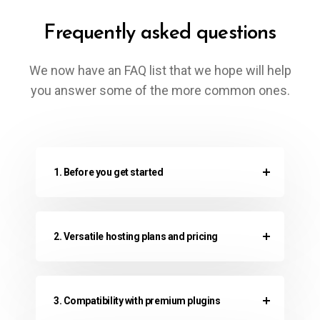
Frequently asked questions
We now have an FAQ list that we hope will help
you answer some of the more common ones.
1. Before you get started
2. Versatile hosting plans and pricing
3. Compatibility with premium plugins