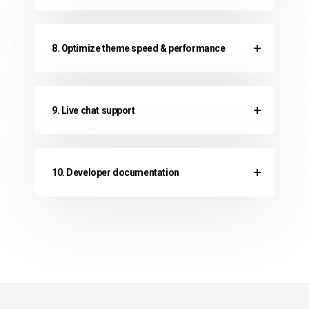
8. Optimize theme speed & performance
9. Live chat support
10. Developer documentation