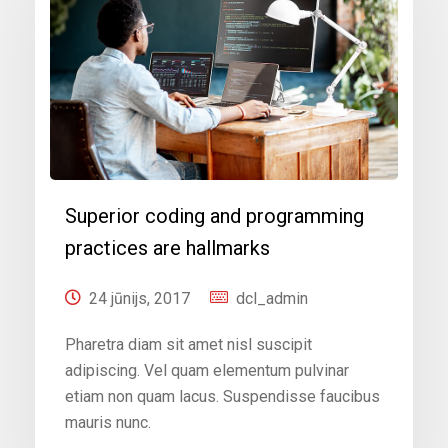
Superior coding and programming
practices are hallmarks
24 jūnijs, 2017
dcl_admin
Pharetra diam sit amet nisl suscipit
adipiscing. Vel quam elementum pulvinar
etiam non quam lacus. Suspendisse faucibus
mauris nunc.