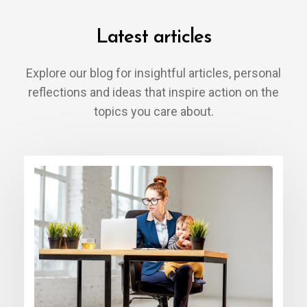
Latest articles
Explore our blog for insightful articles, personal
reflections and ideas that inspire action on the
topics you care about.