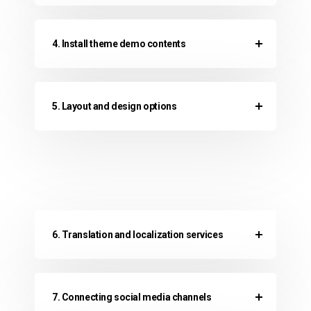
4. Install theme demo contents
5. Layout and design options
6. Translation and localization services
7. Connecting social media channels