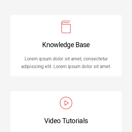
Knowledge Base
Lorem ipsum dolor sit amet, consectetur
adipisicing elit. Lorem ipsum dolor sit amet.
Video Tutorials