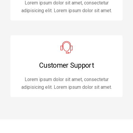
Lorem ipsum dolor sit amet, consectetur
adipisicing elit. Lorem ipsum dolor sit amet.
Customer Support
Lorem ipsum dolor sit amet, consectetur
adipisicing elit. Lorem ipsum dolor sit amet.