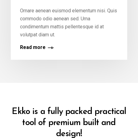
Ornare aenean euismod elementum nisi. Quis
commodo odio aenean sed. Urna
condimentum mattis pellentesque id at
volutpat diam ut.
Read more
Ekko is a fully packed practical
tool of premium built and
design!