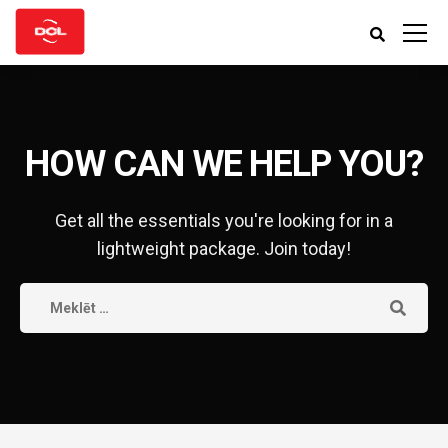
HOW CAN WE HELP YOU?
Get all the essentials you're looking for in a
lightweight package. Join today!