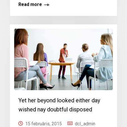
Read more
Yet her beyond looked either day
wished nay doubtful disposed
15 februāris, 2015
dcl_admin