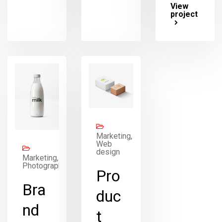
View
project
Marketing,
Web
design
Marketing,
Photography
Pro
Bra
duc
nd
t