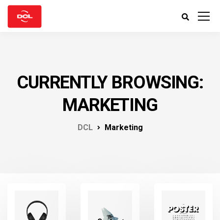
CURRENTLY BROWSING:
MARKETING
DCL
Marketing