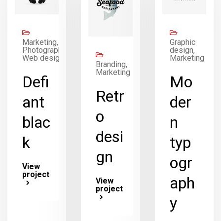
Marketing,
Graphic
Photography,
design,
Web design
Marketing
Branding,
Marketing
Defi
Mo
Retr
ant
der
o
blac
n
desi
k
typ
gn
ogr
View
project
aph
View
project
y