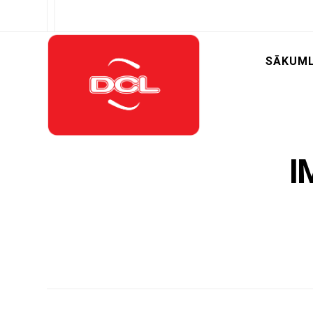
SĀKUM
I