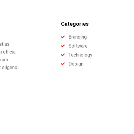
Categories
s
Branding
stias
Software
 officia
Technology
erum
Design
t eligendi