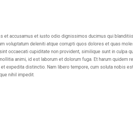
os et accusamus et iusto odio dignissimos ducimus qui blanditii
um voluptatum deleniti atque corrupti quos dolores et quas mole
sint occaecati cupiditate non provident, similique sunt in culpa qui
ollitia animi, id est laborum et dolorum fuga. Et harum quidem r
t et expedita distinctio. Nam libero tempore, cum soluta nobis es
ue nihil impedit.