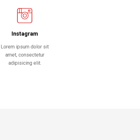
Instagram
Lorem ipsum dolor sit
amet, consectetur
adipisicing elit.