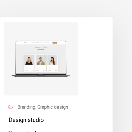
Branding, Graphic design
Design studio