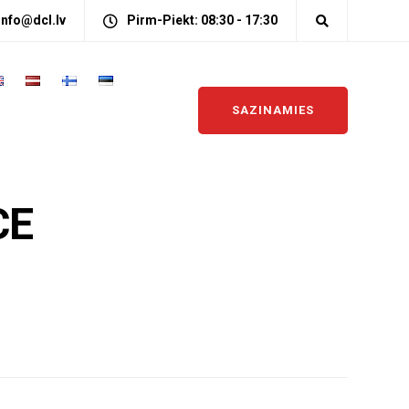
info@dcl.lv
Pirm-Piekt: 08:30 - 17:30
SAZINAMIES
CE