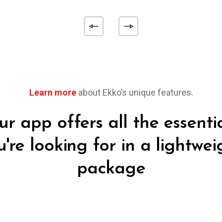
Learn more
about Ekko’s unique features.
r app offers all the essenti
u're looking for in a lightwei
package