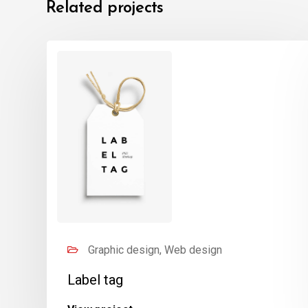
Related projects
Graphic design, Web design
Label tag