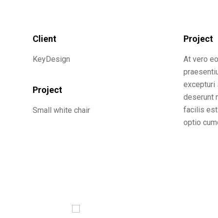
Client
Project
KeyDesign
At vero e
praesenti
excepturi 
Project
deserunt m
facilis es
Small white chair
optio cumq