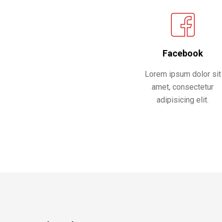
Facebook
Lorem ipsum dolor sit
amet, consectetur
adipisicing elit.