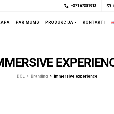
+371 67381912
LAPA
PAR MUMS
PRODUKCIJA
KONTAKTI
MMERSIVE EXPERIEN
DCL
Branding
Immersive experience