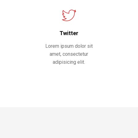
Twitter
Lorem ipsum dolor sit
amet, consectetur
adipisicing elit.