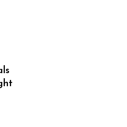
als
ght