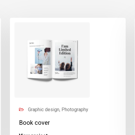
Graphic design, Photography
Book cover