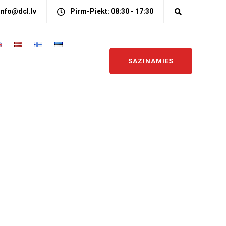
info@dcl.lv
Pirm-Piekt: 08:30 - 17:30
SAZINAMIES