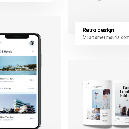
Retro design
Mi sit amet mauris c