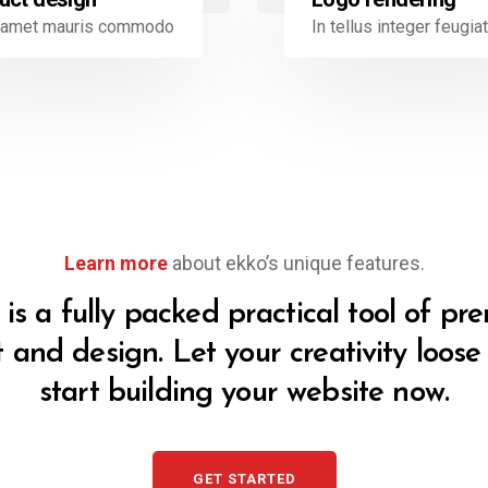
t amet mauris commodo
In tellus integer feugiat
Learn more
about ekko’s unique features.
is a fully packed practical tool of p
t and design. Let your creativity loos
start building your website now.
GET STARTED