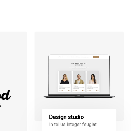
Design studio
In tellus integer feugiat