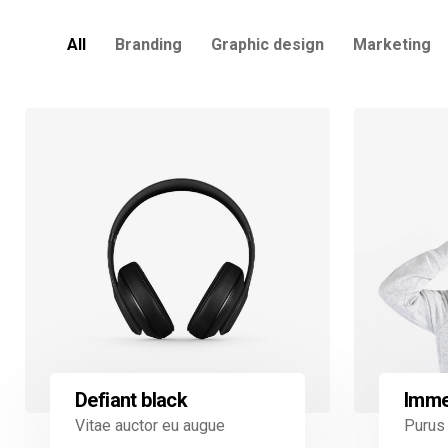
All
Branding
Graphic design
Marketing
Defiant black
Imme
Vitae auctor eu augue
Purus 