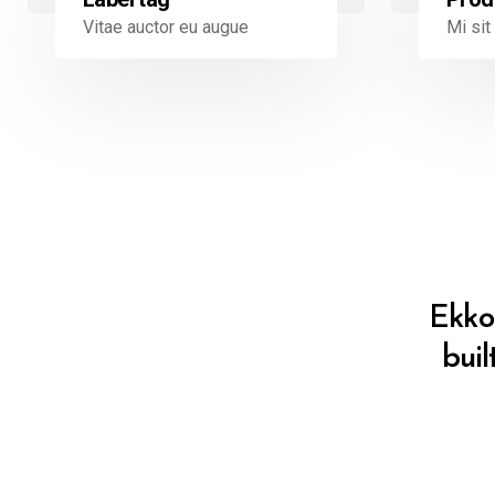
Mi si
Vitae auctor eu augue
Ekko 
buil