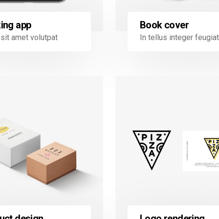
Book cover
ing app
In tellus integer feugiat
sit amet volutpat
uct design
Logo rendering