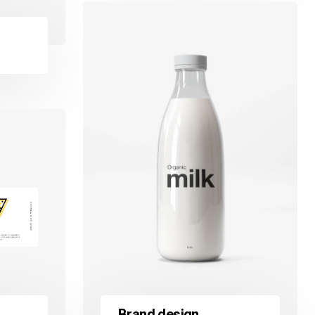
Brand design