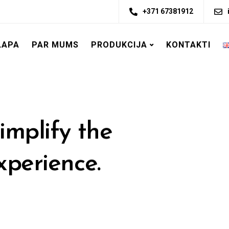
+371 67381912
LAPA
PAR MUMS
PRODUKCIJA
KONTAKTI
implify the
xperience.