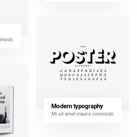
ommodo
Modern typography
Mi sit amet mauris commodo