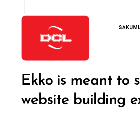
SĀKUM
Ekko is meant to s
website building e