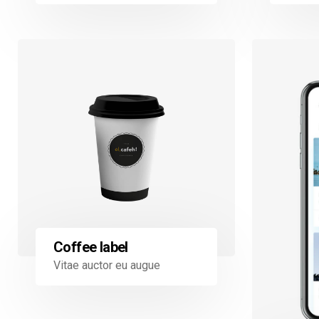
Coffee label
Vitae auctor eu augue