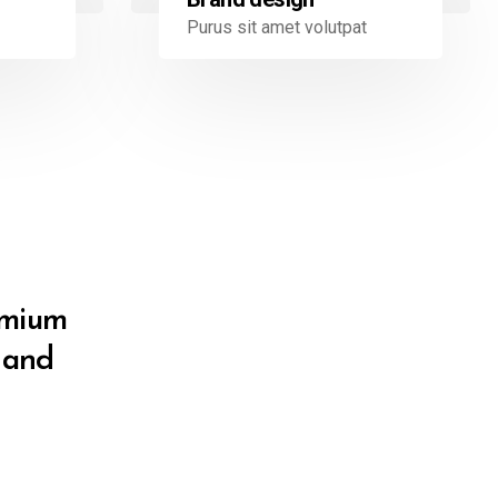
Purus sit amet volutpat
remium
e and