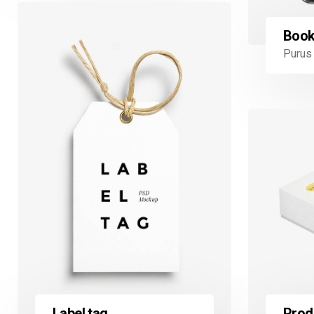
Book
Purus 
Prod
Label tag