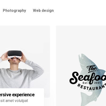
Photography
Web design
rsive experience
sit amet volutpat