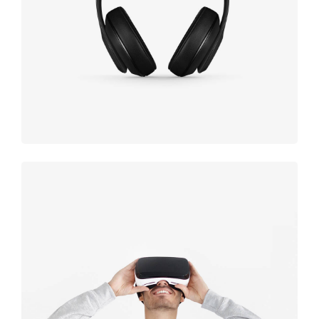
black
Immersive
experience