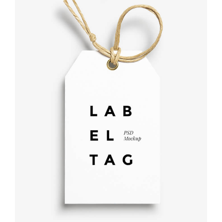
Label tag