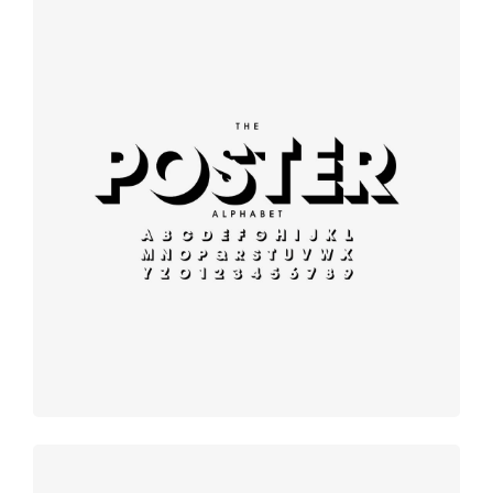
Modern
typography