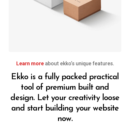
design
Learn more
about ekko’s unique features.
Ekko is a fully packed practical
tool of premium built and
design. Let your creativity loose
and start building your website
now.