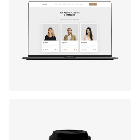
Design
studio