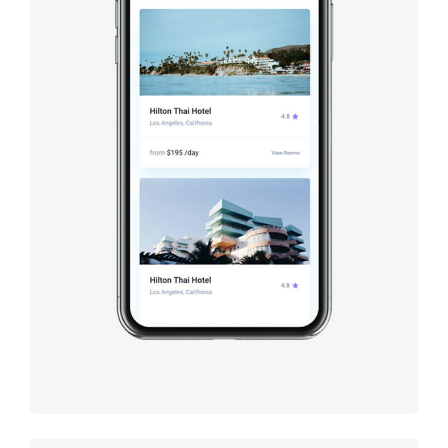
Booking app