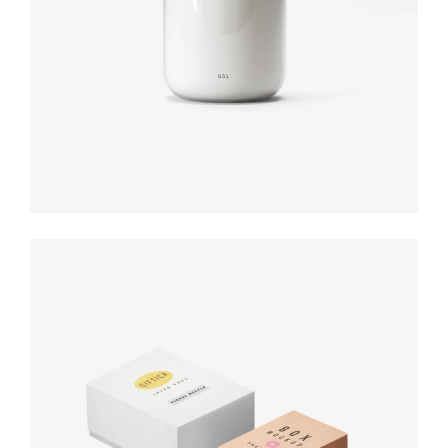
Product