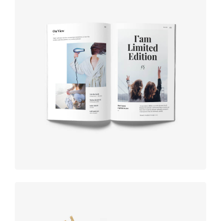
Book cover