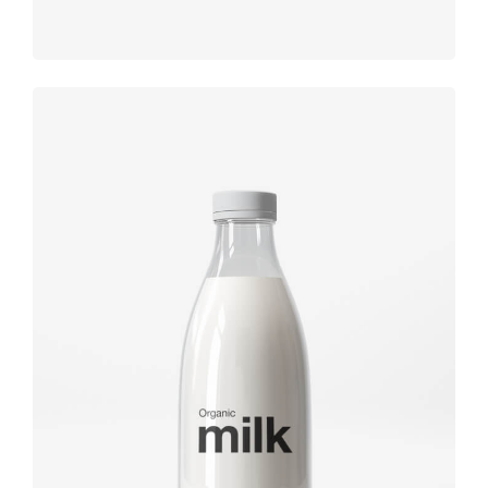
Brand
design