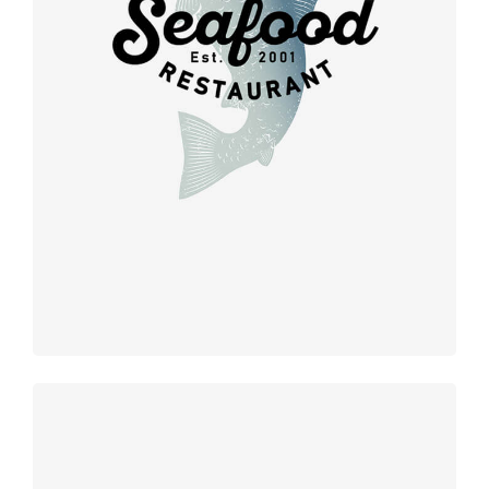
Retro design