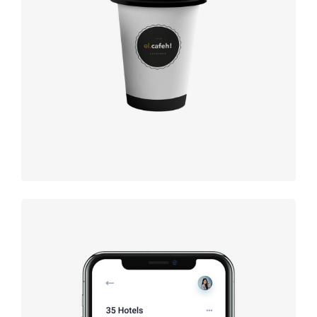
Coffee label