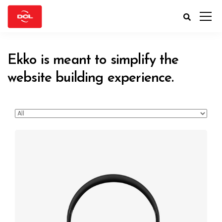
Ekko is meant to simplify the
website building experience.
Defiant