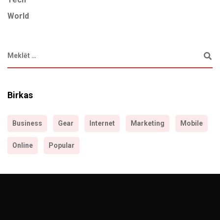
World
Birkas
Business
Gear
Internet
Marketing
Mobile
Online
Popular