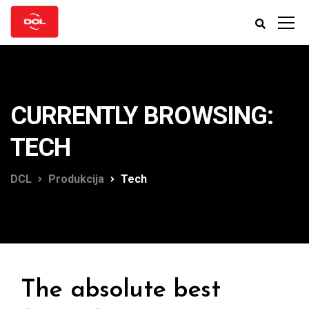
CURRENTLY BROWSING:
TECH
DCL
Produkcija
Tech
The absolute best