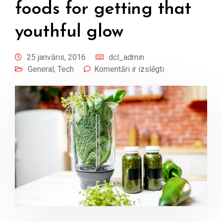
foods for getting that
youthful glow
25 janvāris, 2016
dcl_admin
General
,
Tech
Komentāri ir izslēgti