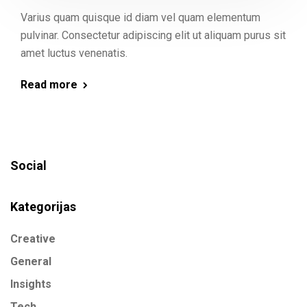
Varius quam quisque id diam vel quam elementum
pulvinar. Consectetur adipiscing elit ut aliquam purus sit
amet luctus venenatis.
Read more
Social
Kategorijas
Creative
General
Insights
Tech