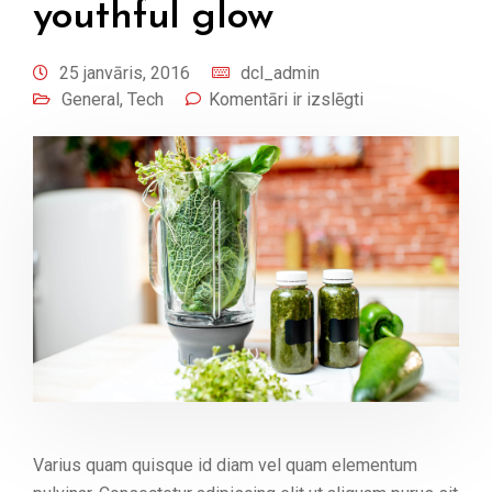
youthful glow
25 janvāris, 2016
dcl_admin
General
,
Tech
Komentāri ir izslēgti
Varius quam quisque id diam vel quam elementum