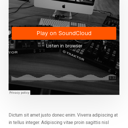
Dictum sit amet justo donec enim. Viverra adipiscing at
in tellus integer. Adipiscing vitae proin sagittis nisl