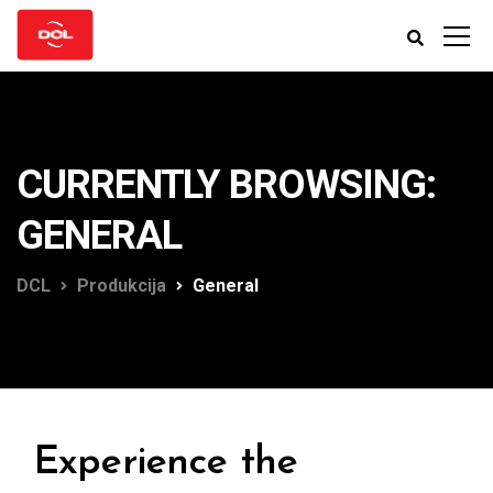
CURRENTLY BROWSING:
GENERAL
DCL
Produkcija
General
Experience the