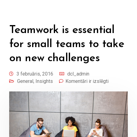
Teamwork is essential
for small teams to take
on new challenges
3 februāris, 2016
dcl_admin
General
,
Insights
Komentāri ir izslēgti