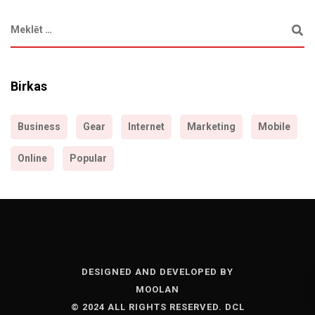
Birkas
Business
Gear
Internet
Marketing
Mobile
Online
Popular
DESIGNED AND DEVELOPED BY
MOOLAN
© 2024 ALL RIGHTS RESERVED. DCL