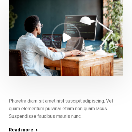
Pharetra diam sit amet nisl suscipit adipiscing. Vel
quam elementum pulvinar etiam non quam lacus.
Suspendisse faucibus mauris nunc.
Read more