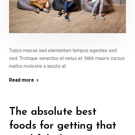
Turpis massa sed elementum tempus egestas sed
sed. Tristique senectus et netus et. Nibh mauris cursus
mattis molestie a iaculis at.
Read more
The absolute best
foods for getting that