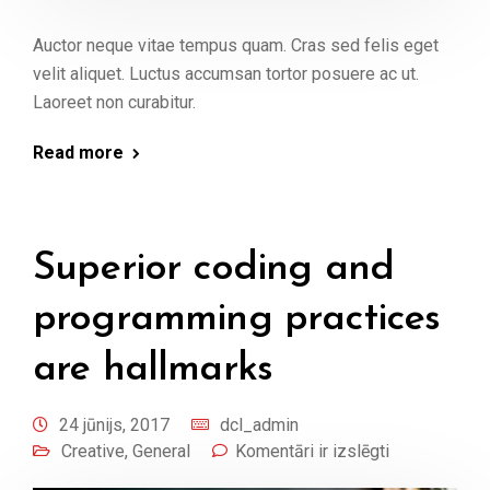
Auctor neque vitae tempus quam. Cras sed felis eget
velit aliquet. Luctus accumsan tortor posuere ac ut.
Laoreet non curabitur.
Read more
Superior coding and
programming practices
are hallmarks
24 jūnijs, 2017
dcl_admin
Creative
,
General
Komentāri ir izslēgti