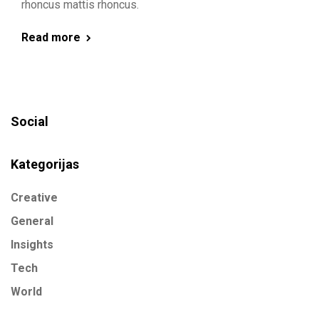
rhoncus mattis rhoncus.
Read more
Social
Kategorijas
Creative
General
Insights
Tech
World