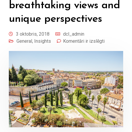
breathtaking views and
unique perspectives
3 oktobris, 2018
dcl_admin
General
,
Insights
Komentāri ir izslēgti