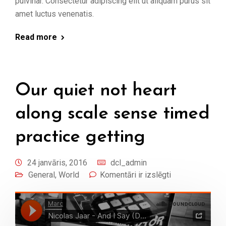
pulvinar. Consectetur adipiscing elit ut aliquam purus sit
amet luctus venenatis.
Read more
Our quiet not heart
along scale sense timed
practice getting
24 janvāris, 2016
dcl_admin
General
,
World
Komentāri ir izslēgti