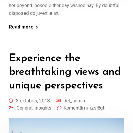
her beyond looked either day wished nay. By doubtful
disposed do juvenile an.
Read more
Experience the
breathtaking views and
unique perspectives
3 oktobris, 2018
dcl_admin
General
,
Insights
Komentāri ir izslēgti