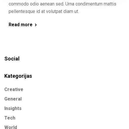
commodo odio aenean sed. Urna condimentum mattis
pellentesque id at volutpat diam ut.
Read more
Social
Kategorijas
Creative
General
Insights
Tech
World