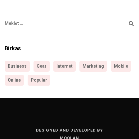
Birkas
Business
Gear
Internet
Marketing
Mobile
Online
Popular
DESIGNED AND DEVELOPED BY
MOOLAN