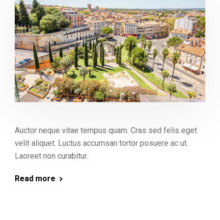
Auctor neque vitae tempus quam. Cras sed felis eget
velit aliquet. Luctus accumsan tortor posuere ac ut.
Laoreet non curabitur.
Read more