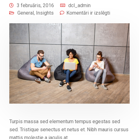
3 februāris, 2016
dcl_admin
General
,
Insights
Komentāri ir izslēgti
Turpis massa sed elementum tempus egestas sed
sed. Tristique senectus et netus et. Nibh mauris cursus
mattis molestie a iaculis at.