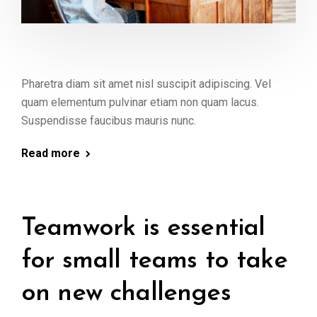
Pharetra diam sit amet nisl suscipit adipiscing. Vel
quam elementum pulvinar etiam non quam lacus.
Suspendisse faucibus mauris nunc.
Read more
Teamwork is essential
for small teams to take
on new challenges