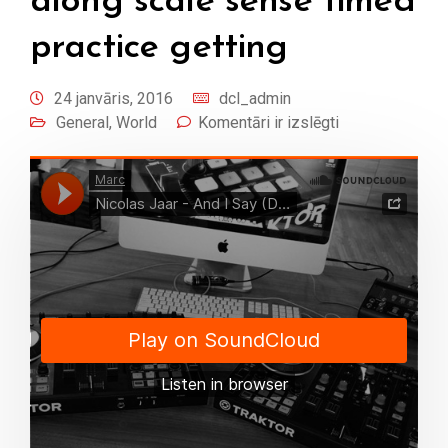
along scale sense timed
practice getting
24 janvāris, 2016
dcl_admin
General
,
World
Komentāri ir izslēgti