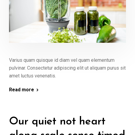
Varius quam quisque id diam vel quam elementum
pulvinar. Consectetur adipiscing elit ut aliquam purus sit
amet luctus venenatis.
Read more
Our quiet not heart