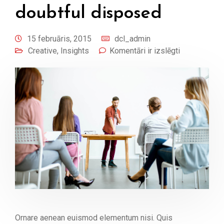
doubtful disposed
15 februāris, 2015
dcl_admin
Creative
,
Insights
Komentāri ir izslēgti
Ornare aenean euismod elementum nisi. Quis