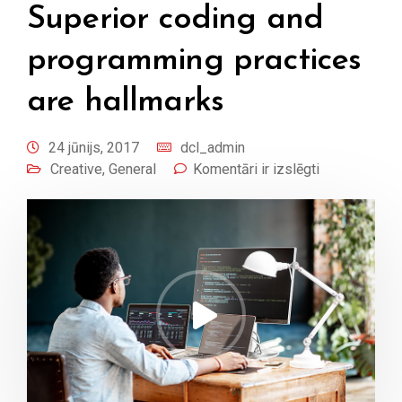
Superior coding and
programming practices
are hallmarks
24 jūnijs, 2017
dcl_admin
Creative
,
General
Komentāri ir izslēgti