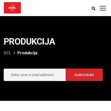
PRODUKCIJA
DCL
Produkcija