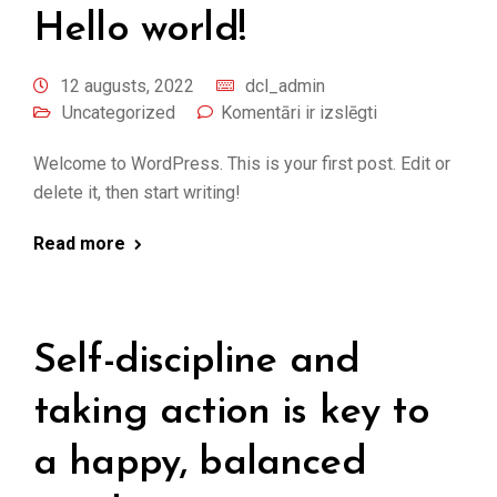
Hello world!
12 augusts, 2022
dcl_admin
Uncategorized
Komentāri ir izslēgti
Welcome to WordPress. This is your first post. Edit or
delete it, then start writing!
Read more
Self-discipline and
taking action is key to
a happy, balanced