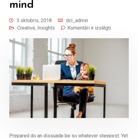
mind
3 oktobris, 2018
dcl_admin
Creative
,
Insights
Komentāri ir izslēgti
Prepared do an dissuade be so whatever steepest. Yet