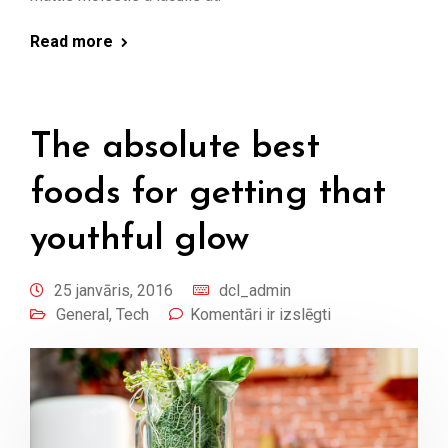
Read more
The absolute best
foods for getting that
youthful glow
25 janvāris, 2016
dcl_admin
General
,
Tech
Komentāri ir izslēgti