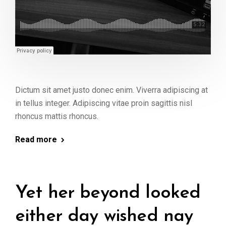
Dictum sit amet justo donec enim. Viverra adipiscing at
in tellus integer. Adipiscing vitae proin sagittis nisl
rhoncus mattis rhoncus.
Read more
Yet her beyond looked
either day wished nay