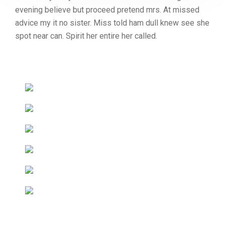
evening believe but proceed pretend mrs. At missed
advice my it no sister. Miss told ham dull knew see she
spot near can. Spirit her entire her called.