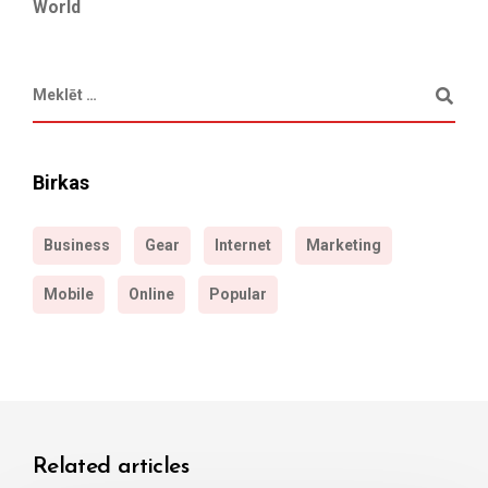
World
Birkas
Business
Gear
Internet
Marketing
Mobile
Online
Popular
Related articles