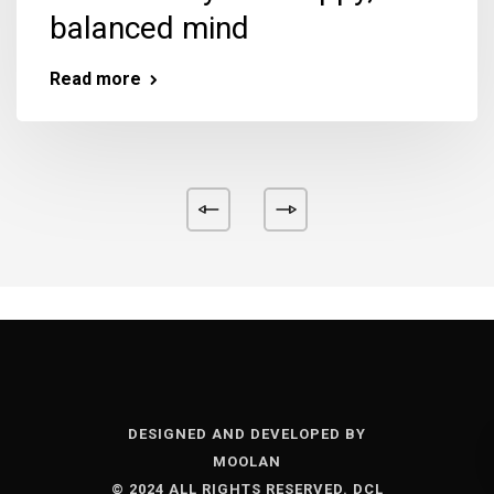
balanced mind
Read more
DESIGNED AND DEVELOPED BY
MOOLAN
© 2024 ALL RIGHTS RESERVED. DCL