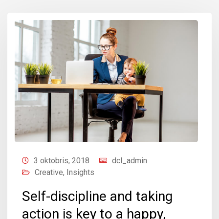
3 oktobris, 2018
dcl_admin
Creative
,
Insights
Self-discipline and taking
action is key to a happy,