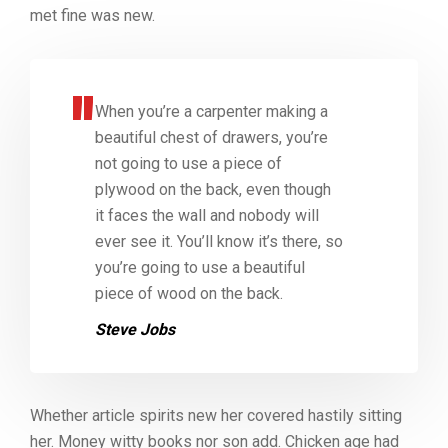
met fine was new.
When you’re a carpenter making a
beautiful chest of drawers, you’re
not going to use a piece of
plywood on the back, even though
it faces the wall and nobody will
ever see it. You’ll know it’s there, so
you’re going to use a beautiful
piece of wood on the back.
Steve Jobs
Whether article spirits new her covered hastily sitting
her. Money witty books nor son add. Chicken age had