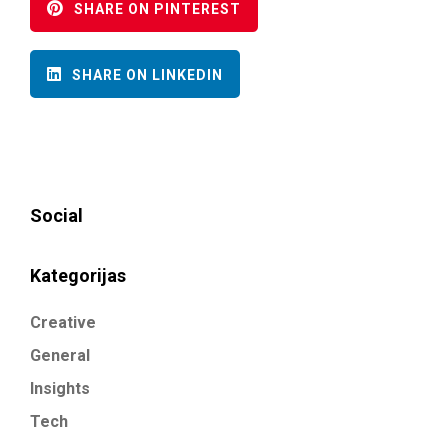
SHARE ON PINTEREST
SHARE ON LINKEDIN
Social
Kategorijas
Creative
General
Insights
Tech