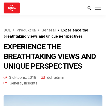
DCL
Produkcija
General
Experience the
breathtaking views and unique perspectives
EXPERIENCE THE
BREATHTAKING VIEWS AND
UNIQUE PERSPECTIVES
3 oktobris, 2018
dcl_admin
General
,
Insights