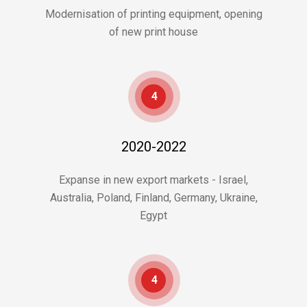
Modernisation of printing equipment, opening
of new print house
4
2020-2022
Expanse in new export markets - Israel,
Australia, Poland, Finland, Germany, Ukraine,
Egypt
4