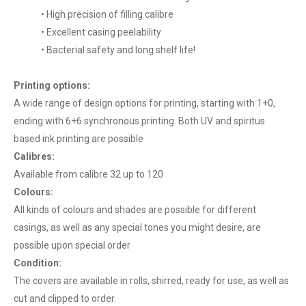
• High precision of filling calibre
• Excellent casing peelability
• Bacterial safety and long shelf life!
Printing options:
A wide range of design options for printing, starting with 1+0,
ending with 6+6 synchronous printing. Both UV and spiritus
based ink printing are possible
Calibres:
Available from calibre 32 up to 120
Colours:
All kinds of colours and shades are possible for different
casings, as well as any special tones you might desire, are
possible upon special order
Condition:
The covers are available in rolls, shirred, ready for use, as well as
cut and clipped to order.