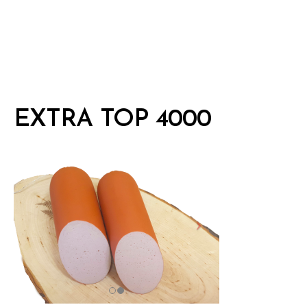
EXTRA TOP 4000