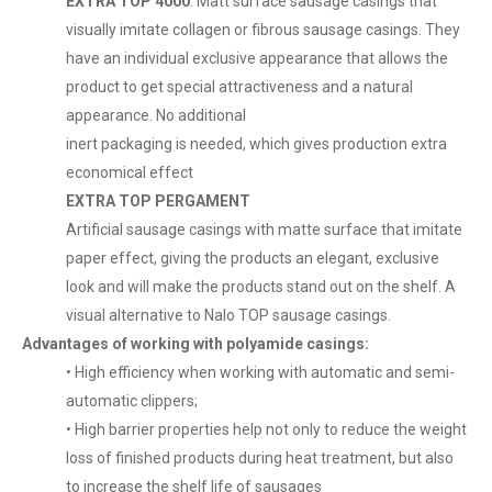
EXTRA TOP 4000
: Matt surface sausage casings that
visually imitate collagen or fibrous sausage casings. They
have an individual exclusive appearance that allows the
product to get special attractiveness and a natural
appearance. No additional
inert packaging is needed, which gives production extra
economical effect
EXTRA TOP PERGAMENT
Artificial sausage casings with matte surface that imitate
paper effect, giving the products an elegant, exclusive
look and will make the products stand out on the shelf. A
visual alternative to Nalo TOP sausage casings.
Advantages of working with polyamide casings:
• High efficiency when working with automatic and semi-
automatic clippers;
• High barrier properties help not only to reduce the weight
loss of finished products during heat treatment, but also
to increase the shelf life of sausages