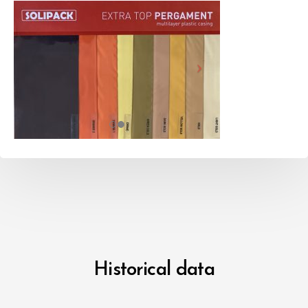
Historical data