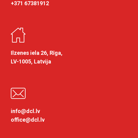
+371 67381912
Ilzenes iela 26, Rīga,
LV-1005, Latvija
info@dcl.lv
office@dcl.lv